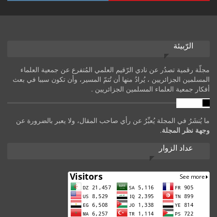
الرّبيئة
مجلّة رقمية تصدُر عن نادي الرّقيم العلمي المُتفرع عن جمعية العلماء
المسلمين الجزائريين ، يُرادُ منها أن تُتمّ المسير، وأن تكون سببا في بعث
أفكار جمعية العلماء المسلمين الجزائريين .
تنويه
ما يُنشَرُ في المجلة يُعبِّرُ عن رأي صاحب المقال، ولا يعبر بالضرورة عن
.
وجهة نظر المجلة
عداد الزوار