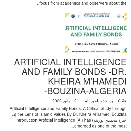
focus from academics and observers about the…
ARTIFICIAL INTELLIGENCE
AND FAMILY BONDS -DR.
KHEIRA M’HAMEDI
BOUZINA-ALGERIA-
12 مايو, 2026
بن جدو بلخير المشرف العام
0
Artificial Intelligence and Family Bonds: A Critical Study through
the Lens of Islamic Values By Dr. Kheira M’hamedi Bouzina (د.
Introduction Artificial Intelligence (AI) has
خيرة محمدي بوزينة)
…
emerged as one of the most