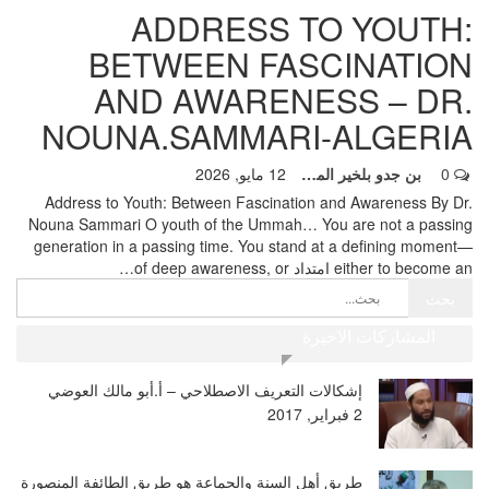
ADDRESS TO YOUTH:
BETWEEN FASCINATION
AND AWARENESS – DR.
NOUNA.SAMMARI-ALGERIA
12 مايو, 2026
بن جدو بلخير المشرف العام
0
Address to Youth: Between Fascination and Awareness By Dr.
Nouna Sammari
O youth of the Ummah… You are not a passing
generation in a passing time. You stand at a defining moment—
…
either to become an امتداد of deep awareness, or
المشاركات الاخيرة
إشكالات التعريف الاصطلاحي – أ.أبو مالك العوضي
2 فبراير, 2017
طريق أهل السنة والجماعة هو طريق الطائفة المنصورة