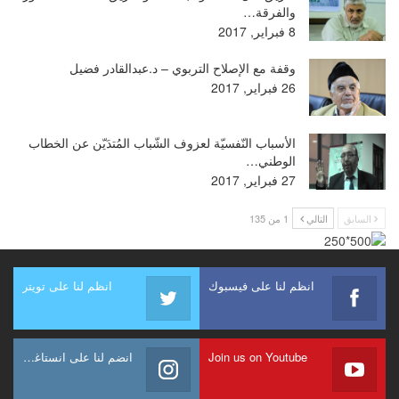
والفرقة…
8 فبراير, 2017
وقفة مع الإصلاح التربوي – د.عبدالقادر فضيل
26 فبراير, 2017
الأسباب النّفسيّة لعزوف الشّباب المُتدَيّن عن الخطاب
الوطني…
27 فبراير, 2017
1 من 135
التالي
السابق
انظم لنا على تويتر
انظم لنا على فيسبوك
انضم لنا على انستاغرام
Join us on Youtube