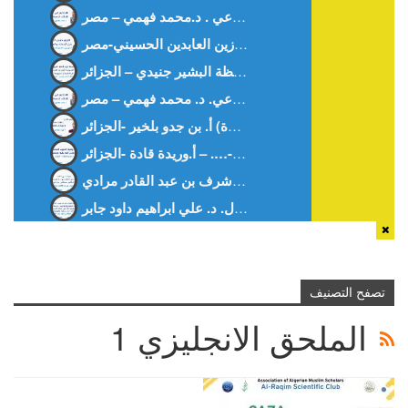
قراءة في كتاب: “منهاج تدريس الفقه: دراسة تاريخية تربوية”.د. أشرف بن عبد القادر مرادي
تطوير تقنيات إعادة تدوير البلاستيك في صناعة التعبئة والتغليف: التحديات والحلول. د. علي ابراهيم داود جابر
تصفح التصنيف
الملحق الانجليزي 1