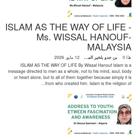
ISLAM AS THE WAY OF LIFE -
Ms. WISSAL HANOUF-
MALAYSIA
12 مايو, 2026
بن جدو بلخير المشرف العام
0
ISLAM AS THE WAY OF LIFE By Wissal Hanouf
Islam is a
message directed to men as a whole, not to his mind, soul, body
or heart alone, but to all of them together because simply it is
…
from who created him. Islam is the religion of