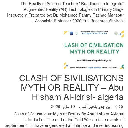
"The Reality of Science Teachers' Readiness to Integrate
Augmented Reality (AR) Technologies in Primary Stage
Instruction" Prepared by: Dr. Mohamed Fahmy Rashad Mansour
…
Associate Professor 2026
Full Research Abstract
CLASH OF SIVILISATIONS
MYTH OR REALITY – Abu
Hisham Al-Idrisi- algeria
19 مايو, 2026
بن جدو بلخير المشرف العام
0
Clash of Civilisations: Myth or Reality By Abu Hisham Al-Idrisi
Introduction The end of the Cold War and the events of
September 11th have engendered an intense and ever-increasing