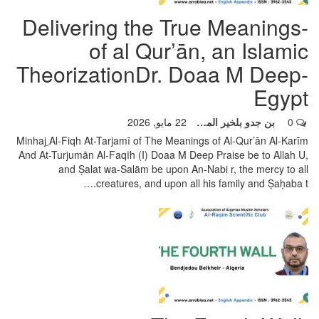
-Delivering the True Meanings
of al Qur’ān, an Islamic
TheorizationDr. Doaa M Deep-
Egypt
22 مايو, 2026
بن جدو بلخير المشرف العام
0
Minhaj ِAl-Fiqh At-Tarjamī of The Meanings of Al-Qur’ān Al-Karīm
And At-Turjumān Al-Faqīh (I)
Doaa M Deep Praise be to Allah U,
and Ṣalat wa-Salām be upon An-Nabi r, the mercy to all
…
creatures, and upon all his family and Ṣaḥaba t.