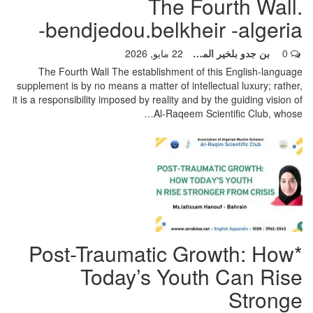
The Fourth Wall.
bendjedou.belkheir -algeria-
22 مايو, 2026
بن جدو بلخير المشرف العام
0
The Fourth Wall
The establishment of this English-language
supplement is by no means a matter of intellectual luxury; rather,
it is a responsibility imposed by reality and by the guiding vision of
…
Al-Raqeem Scientific Club, whose
*Post-Traumatic Growth: How
Today’s Youth Can Rise
Stronge