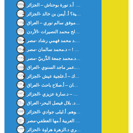
كيف أحببت العربية؟ أ. أيمن بن خالد -الجزائر-
ديمقراطية في غابة د. موفق سالم نوري – العراق –
المنقوص عند رجال القانون – د.محمد جمعة الدِّربيّ -مصر-
الحضارة تبنى بالوعي المشترك – أ.علجية عيش -الجزائر-
أمهات الأرض سلطان – أ.صلاح باحث -العراق-
بين الحقيقة و الوهم. أ.ليلى جوادي -الجزائر-
وداعا آمنة خنفري د.الزهرة هراوة -الحزائر-