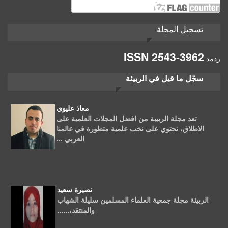
تسجيل المجلة
ISSN
2543-3962
ردمد
سجّل ما قيل في الربيئة
معاذ عليوي
تعد مجلة الربيبة من افضل المجلات العلمية على
الاطلاق، تحتوي على نخب علمية متطورة في عالمنا
العربي ...
نصيرة سعيد
الربيئة مجلة جمعية العلماء المسلمين سليلة الشهاب
والمنتقد،......