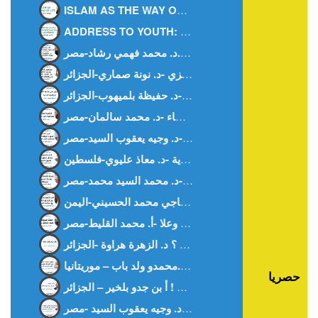
ISLAM AS THE WAY OF LIFE -Ms. WISSAL HANOUF-MALAYSIA
ADDRESS TO YOUTH: BETWEEN FASCINATION AND AWARENESS – DR. NOUNA.SAMMARI-ALGERIA
هل بفقد المرء ظله ؟ د. الزهرة هراوة -الجزائر-
حصريا
غزة بيننا و بينهم ! أ بن جدو بلخير – الجزائر –