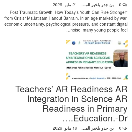
21 مايو, 2026
بن جدو بلخير المشرف العام
0
*Post-Traumatic Growth: How Today’s Youth Can Rise Stronger
from Crisis* Ms.Iatisam Hanouf Bahrain.
In an age marked by war,
economic uncertainty, psychological pressure, and constant digital
…
noise, many young people feel
Teachers’ AR Readiness AR
Integration in Science AR
Readiness in Primary
Education.-Dr.…
19 مايو, 2026
بن جدو بلخير المشرف العام
0