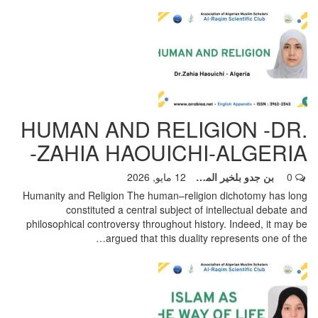
HUMAN AND RELIGION -DR.
ZAHIA HAOUICHI-ALGERIA-
12 مايو, 2026
بن جدو بلخير المشرف العام
0
Humanity and Religion
The human–religion dichotomy has long
constituted a central subject of intellectual debate and
philosophical controversy throughout history. Indeed, it may be
…
argued that this duality represents one of the