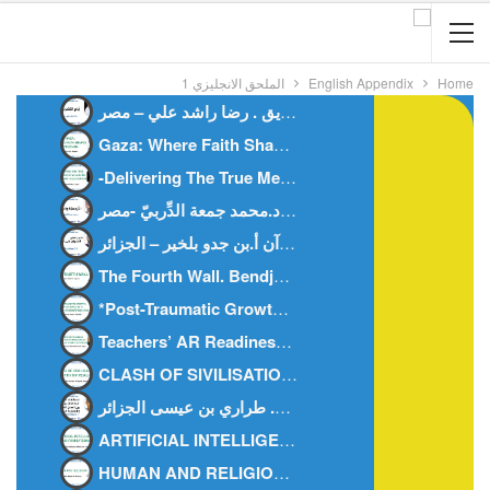
الملحق الانجليزي 1
English Appendix
Home
أيام التشريق . رضا راشد علي – مصر-
Gaza: Where Faith Shapes True Men.Anes Stiti-Algeria-
-Delivering The True Meanings Of Al Qur’ān, An Islamic TheorizationDr. Doaa M Deep-Egypt
النَّرجسيَّة والمُعجَم د.محمد جمعة الدِّربيّ -مصر-
العُدوان على القرآن أ.بن جدو بلخير – الجزائر-
The Fourth Wall. Bendjedou.belkheir -algeria-
*Post-Traumatic Growth: How Today’s Youth Can Rise Stronge
Teachers’ AR Readiness AR Integration In Science AR Readiness In Primary Education.-Dr. Mohamed Fahmy Rashad.Egypt.
CLASH OF SIVILISATIONS MYTH OR REALITY – Abu Hisham Al-Idrisi- Algeria
ARTIFICIAL INTELLIGENCE AND FAMILY BONDS -DR. KHEIRA M’HAMEDI BOUZINA-ALGERIA-
HUMAN AND RELIGION -DR. ZAHIA HAOUICHI-ALGERIA-