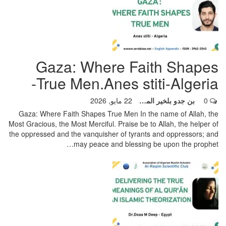
Gaza: Where Faith Shapes
True Men.Anes stiti-Algeria-
22 مايو, 2026
بن جدو بلخير المشرف العام
0
Gaza: Where Faith Shapes True Men
In the name of Allah, the
Most Gracious, the Most Merciful. Praise be to Allah, the helper of
the oppressed and the vanquisher of tyrants and oppressors; and
…
may peace and blessing be upon the prophet